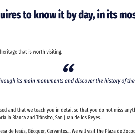
quires to know it by day, in its 
eritage that is worth visiting.
hrough its main monuments and discover the history of the 
issed and that we teach you in detail so that you do not miss any
ría la Blanca and Tránsito, San Juan de los Reyes…
resa de Jesús, Bécquer, Cervantes… We will visit the Plaza de Zo