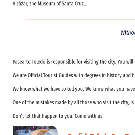
Alcázar, the Museum of Santa Cruz…
Withou
Pasearte Toledo is responsible for visiting the city. You wil
We are Official Tourist Guides with degrees in history and 
We know what we have to tell you. We know what you have t
One of the mistakes made by all those who visit the city, i
Don’t let that happen to you. Come with us!