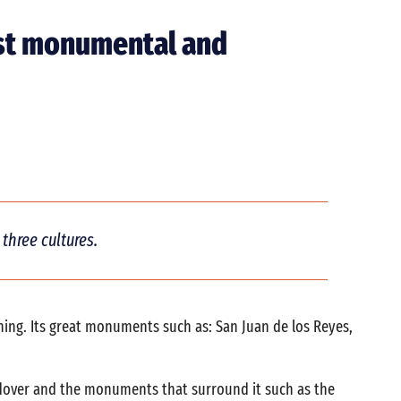
most monumental and
three cultures.
thing. Its great monuments such as: San Juan de los Reyes,
codover and the monuments that surround it such as the