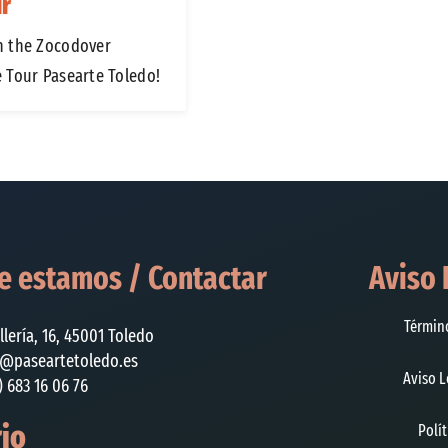
ur
n the Zocodover
e Tour Pasearte Toledo!
 estamos / Contactar
Aviso 
Términ
illería, 16, 45001 Toledo
o@paseartetoledo.es
Aviso L
) 683 16 06 76
io
Polí