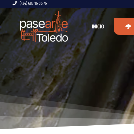
Saltar
(+34) 683 16 06 76
al
contenido
INICIO