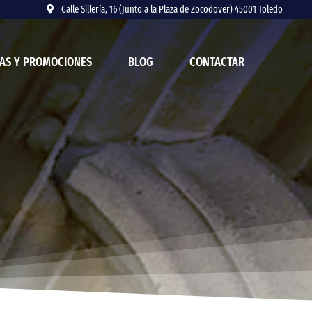
Calle Sillería, 16 (Junto a la Plaza de Zocodover) 45001 Toledo
AS Y PROMOCIONES
BLOG
CONTACTAR