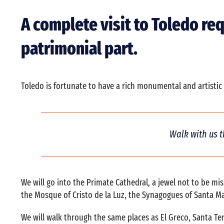
A complete visit to Toledo re
patrimonial part.
Toledo is fortunate to have a rich monumental and artistic h
Walk with us t
We will go into the Primate Cathedral, a jewel not to be m
the Mosque of Cristo de la Luz, the Synagogues of Santa Ma
We will walk through the same places as El Greco, Santa Te