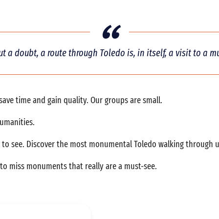
t a doubt, a route through Toledo is, in itself, a visit to a 
l save time and gain quality. Our groups are small.
humanities.
o see. Discover the most monumental Toledo walking through us. 
s to miss monuments that really are a must-see.