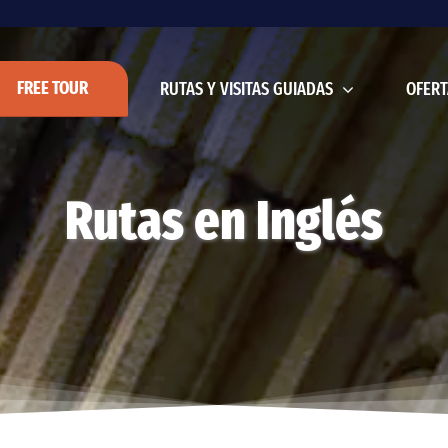
FREE TOUR
RUTAS Y VISITAS GUIADAS
OFERT
Rutas en Inglés