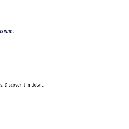
museum.
Discover it in detail.