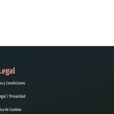
Legal
os y Condiciones
egal / Privacidad
tica de Cookies