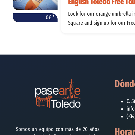
English Toledo Free To
Look for our orange umbrella i
0€ *
Square and sign up for our Fre
Dónde
C. S
inf
(+34
Somos un equipo con más de 20 años
Horar